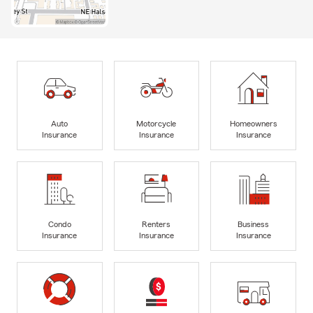
Auto
Motorcycle
Homeowners
Insurance
Insurance
Insurance
Condo
Renters
Business
Insurance
Insurance
Insurance