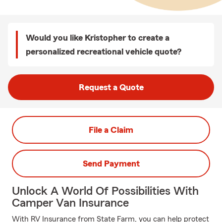
Would you like Kristopher to create a
personalized recreational vehicle quote?
Request a Quote
File a Claim
Send Payment
Unlock A World Of Possibilities With
Camper Van Insurance
With RV Insurance from State Farm, you can help protect