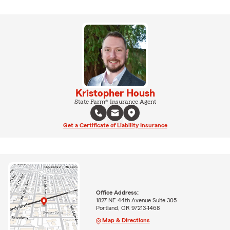
Kristopher Housh
State Farm® Insurance Agent
Get a Certificate of Liability Insurance
Office Address:
1827 NE 44th Avenue Suite 305
Portland, OR 97213-1468
Map & Directions