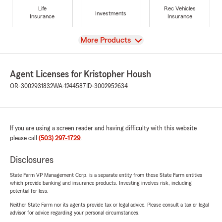
Life
Rec Vehicles
Investments
Insurance
Insurance
View
More Products
Agent Licenses for Kristopher Housh
OR-3002931832
WA-1244587
ID-3002952634
If you are using a screen reader and having difficulty with this website
please call
(503) 297-1729
.
Disclosures
State Farm VP Management Corp. is a separate entity from those State Farm entities
which provide banking and insurance products. Investing involves risk, including
potential for loss.
Neither State Farm nor its agents provide tax or legal advice. Please consult a tax or legal
advisor for advice regarding your personal circumstances.