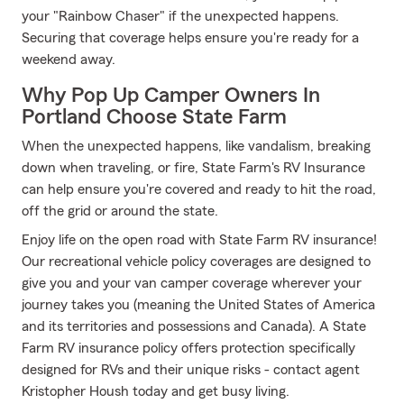
your "Rainbow Chaser" if the unexpected happens.
Securing that coverage helps ensure you're ready for a
weekend away.
Why Pop Up Camper Owners In
Portland Choose State Farm
When the unexpected happens, like vandalism, breaking
down when traveling, or fire, State Farm's RV Insurance
can help ensure you're covered and ready to hit the road,
off the grid or around the state.
Enjoy life on the open road with State Farm RV insurance!
Our recreational vehicle policy coverages are designed to
give you and your van camper coverage wherever your
journey takes you (meaning the United States of America
and its territories and possessions and Canada). A State
Farm RV insurance policy offers protection specifically
designed for RVs and their unique risks - contact agent
Kristopher Housh today and get busy living.