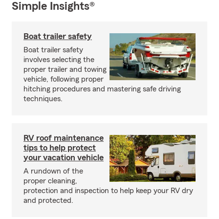
Simple Insights®
Boat trailer safety
Boat trailer safety
involves selecting the
proper trailer and towing
vehicle, following proper
hitching procedures and mastering safe driving
techniques.
RV roof maintenance
tips to help protect
your vacation vehicle
A rundown of the
proper cleaning,
protection and inspection to help keep your RV dry
and protected.