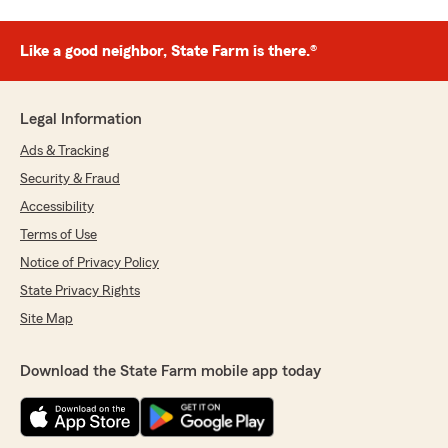
Like a good neighbor, State Farm is there.®
Legal Information
Ads & Tracking
Security & Fraud
Accessibility
Terms of Use
Notice of Privacy Policy
State Privacy Rights
Site Map
Download the State Farm mobile app today