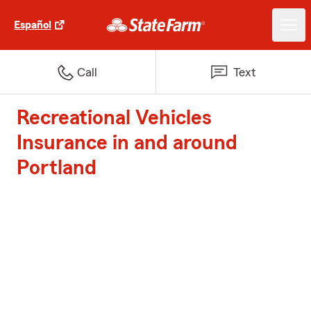
Español
Call
Text
Recreational Vehicles
Insurance in and around
Portland