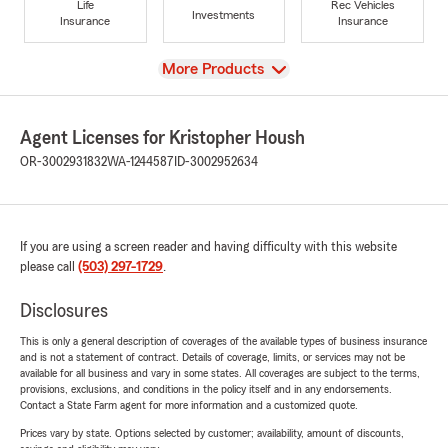
Life
Rec Vehicles
Investments
Insurance
Insurance
View
More Products
Agent Licenses for Kristopher Housh
OR-3002931832
WA-1244587
ID-3002952634
If you are using a screen reader and having difficulty with this website
please call
(503) 297-1729
.
Disclosures
This is only a general description of coverages of the available types of business insurance
and is not a statement of contract. Details of coverage, limits, or services may not be
available for all business and vary in some states. All coverages are subject to the terms,
provisions, exclusions, and conditions in the policy itself and in any endorsements.
Contact a State Farm agent for more information and a customized quote.
Prices vary by state. Options selected by customer; availability, amount of discounts,