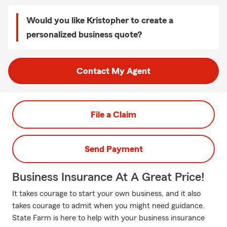
Would you like Kristopher to create a
personalized business quote?
Contact My Agent
File a Claim
Send Payment
Business Insurance At A Great Price!
It takes courage to start your own business, and it also
takes courage to admit when you might need guidance.
State Farm is here to help with your business insurance