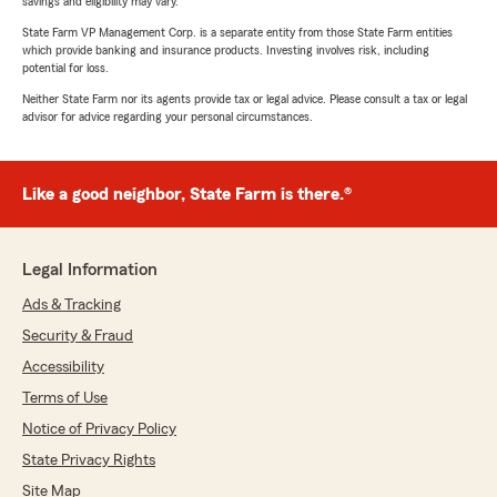
savings and eligibility may vary.
State Farm VP Management Corp. is a separate entity from those State Farm entities
which provide banking and insurance products. Investing involves risk, including
potential for loss.
Neither State Farm nor its agents provide tax or legal advice. Please consult a tax or legal
advisor for advice regarding your personal circumstances.
Like a good neighbor, State Farm is there.®
Legal Information
Ads & Tracking
Security & Fraud
Accessibility
Terms of Use
Notice of Privacy Policy
State Privacy Rights
Site Map