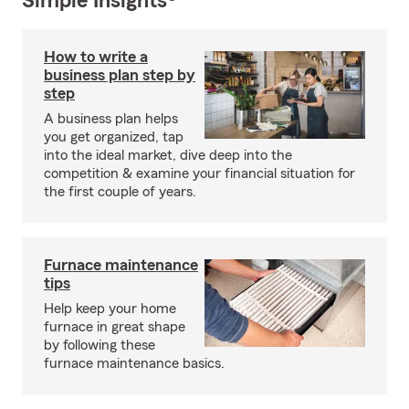
Simple Insights®
How to write a
business plan step by
step
A business plan helps
you get organized, tap
into the ideal market, dive deep into the
competition & examine your financial situation for
the first couple of years.
Furnace maintenance
tips
Help keep your home
furnace in great shape
by following these
furnace maintenance basics.