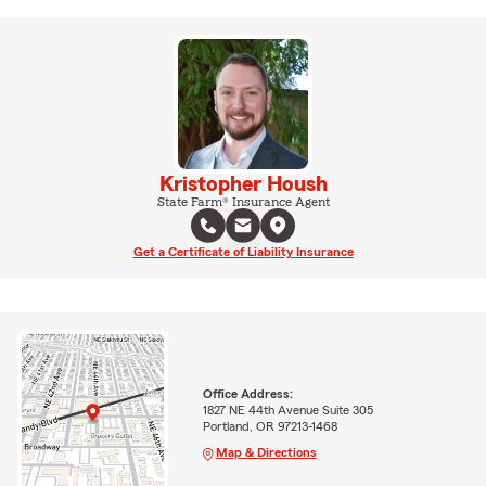
Kristopher Housh
State Farm® Insurance Agent
Get a Certificate of Liability Insurance
Office Address:
1827 NE 44th Avenue Suite 305
Portland, OR 97213-1468
Map & Directions