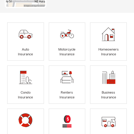
Auto
Motorcycle
Homeowners
Insurance
Insurance
Insurance
Condo
Renters
Business
Insurance
Insurance
Insurance