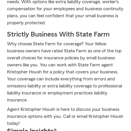
needs. With options like extra liability coverage, worker's
compensation for your employees and business continuity
plans, you can feel confident that your small business is
properly protected.
Strictly Business With State Farm
Why choose State Farm for coverage? Your fellow
business owners have rated State Farm as one of the top
overall choices for insurance policies by small business
owners like you. You can work with State Farm agent
Kristopher Housh for a policy that covers your business.
Your coverage can include everything from errors and
omissions liability or extra liability coverage to professional
liability insurance or employment practices liability
insurance.
Agent Kristopher Housh is here to discuss your business
insurance options with you. Call or email Kristopher Housh
today!