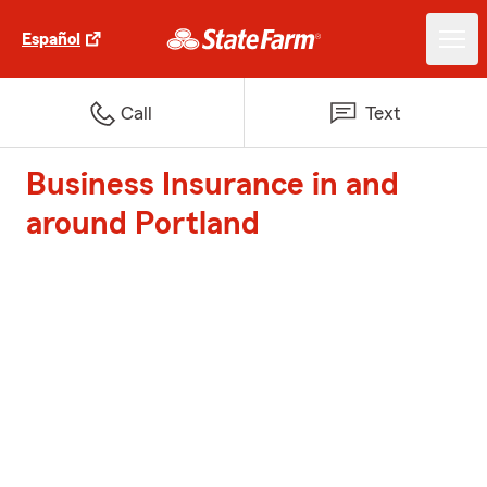
Español
Call
Text
Business Insurance in and
around Portland