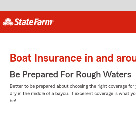
Boat Insurance in and aro
Be Prepared For Rough Waters
Better to be prepared about choosing the right coverage for 
dry in the middle of a bayou. If excellent coverage is what yo
be!