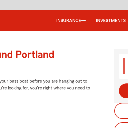
INSURANCE
INVESTMENTS
und Portland
your bass boat before you are hanging out to
u're looking for, you're right where you need to