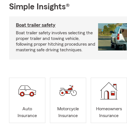
Simple Insights®
Boat trailer safety
Boat trailer safety involves selecting the
proper trailer and towing vehicle,
following proper hitching procedures and
mastering safe driving techniques.
Auto
Motorcycle
Homeowners
Insurance
Insurance
Insurance