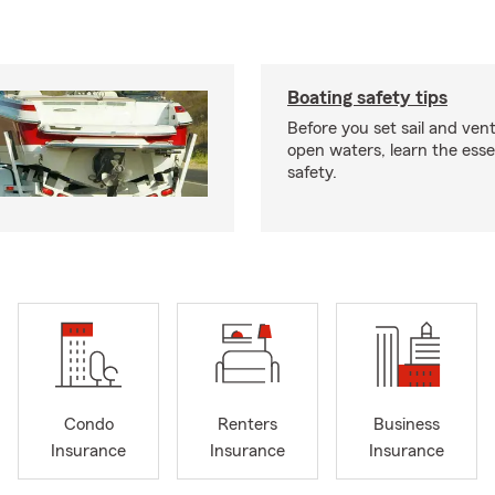
Boating safety tips
Before you set sail and ven
open waters, learn the esse
safety.
Condo
Renters
Business
Insurance
Insurance
Insurance