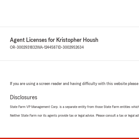
Agent Licenses for Kristopher Housh
OR-3002931832
WA-1244587
ID-3002952634
If you are using a screen reader and having difficulty with this website please
Disclosures
State Farm VP Management Corp. is a separate entity from those State Farm entities which p
Neither State Farm nor its agents provide tax or legal advice. Please consult a tax or legal 