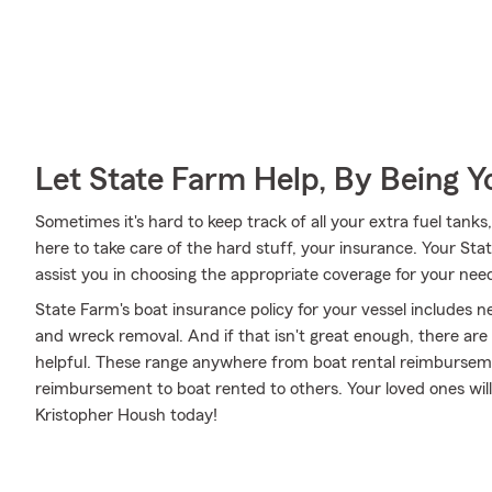
Let State Farm Help, By Being 
Sometimes it's hard to keep track of all your extra fuel tank
here to take care of the hard stuff, your insurance. Your St
assist you in choosing the appropriate coverage for your need
State Farm's boat insurance policy for your vessel includes 
and wreck removal. And if that isn't great enough, there are
helpful. These range anywhere from boat rental reimbursemen
reimbursement to boat rented to others. Your loved ones will
Kristopher Housh today!