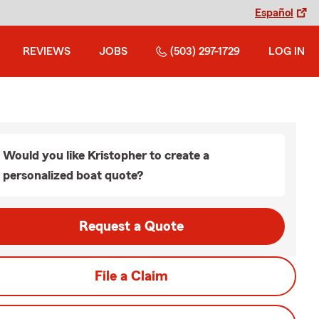
Español
REVIEWS
JOBS
(503) 297-1729
LOG IN
Would you like Kristopher to create a
personalized boat quote?
Request a Quote
File a Claim