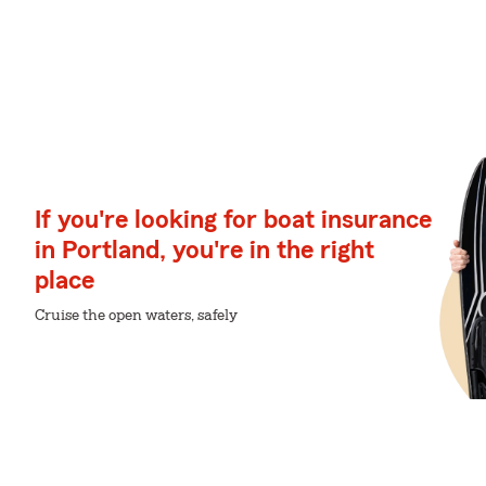
If you're looking for boat insurance
in Portland, you're in the right
place
Cruise the open waters, safely