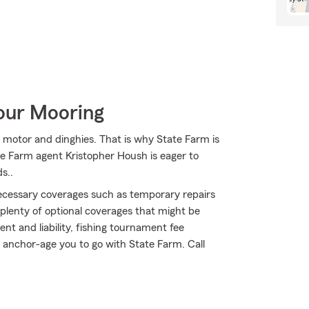
Your Mooring
s, motor and dinghies. That is why State Farm is
ate Farm agent Kristopher Housh is eager to
s..
necessary coverages such as temporary repairs
 plenty of optional coverages that might be
t and liability, fishing tournament fee
 anchor-age you to go with State Farm. Call