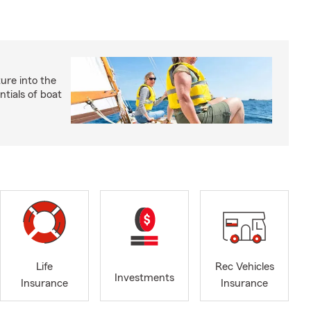
ture into the
ntials of boat
Life
Rec Vehicles
Investments
Insurance
Insurance