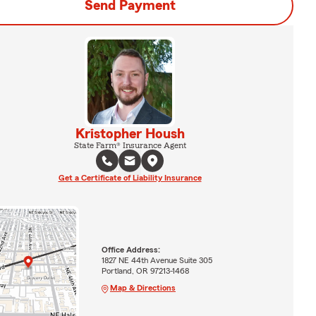
Send Payment
Kristopher Housh
State Farm® Insurance Agent
Get a Certificate of Liability Insurance
Office Address:
1827 NE 44th Avenue Suite 305
Portland, OR 97213-1468
Map & Directions