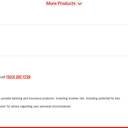
View
More Products
 call
(503) 297-1729
.
rovide banking and insurance products. Investing involves risk, including potential for loss.
advisor for advice regarding your personal circumstances.